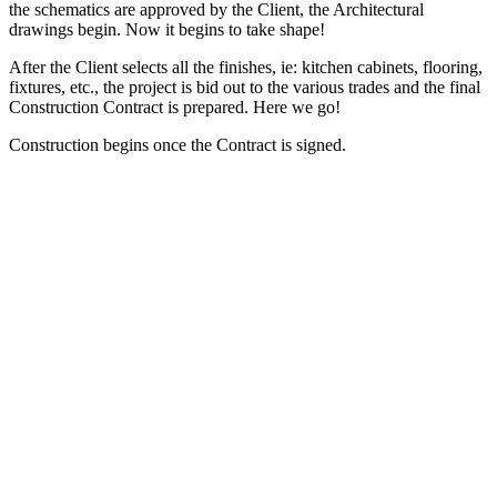
the schematics are approved by the Client, the Architectural
drawings begin. Now it begins to take shape!
After the Client selects all the finishes, ie: kitchen cabinets, flooring,
fixtures, etc., the project is bid out to the various trades and the final
Construction Contract is prepared. Here we go!
Construction begins once the Contract is signed.