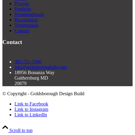
Process
Portfolio
Neighborhoods
Recognition
Testimonials
Contact
Contact
301-721-1900
info@goldsboroughdb.com
18956 Bonanza Way
Gaithersburg MD
20879
© Copyright - Goldsborough Design Build
Link to Facebook
Link to Instagram
Link to LinkedIn
Scroll to top