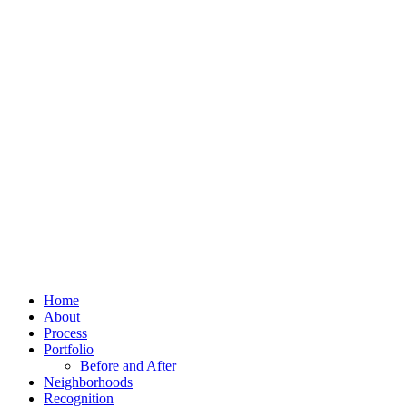
Home
About
Process
Portfolio
Before and After
Neighborhoods
Recognition