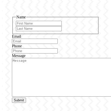
Name
First
Last
Email
Phone
Message