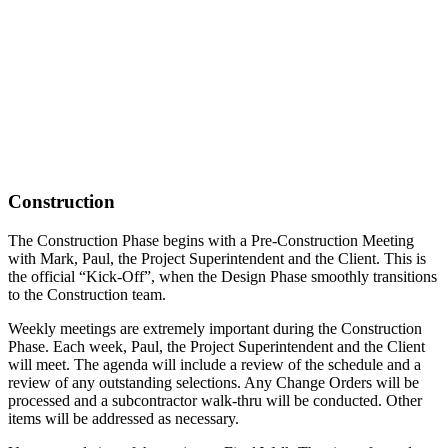
Construction
The Construction Phase begins with a Pre-Construction Meeting
with Mark, Paul, the Project Superintendent and the Client. This is
the official “Kick-Off”, when the Design Phase smoothly transitions
to the Construction team.
Weekly meetings are extremely important during the Construction
Phase. Each week, Paul, the Project Superintendent and the Client
will meet. The agenda will include a review of the schedule and a
review of any outstanding selections. Any Change Orders will be
processed and a subcontractor walk-thru will be conducted. Other
items will be addressed as necessary.