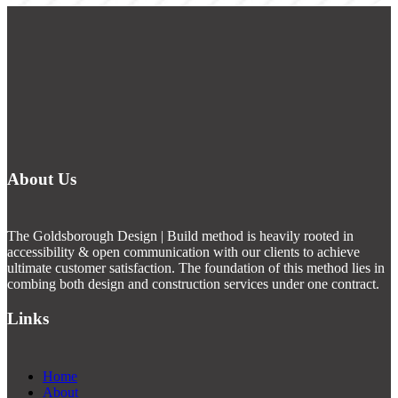
About Us
The Goldsborough Design | Build method is heavily rooted in
accessibility & open communication with our clients to achieve
ultimate customer satisfaction. The foundation of this method lies in
combing both design and construction services under one contract.
Links
Home
About