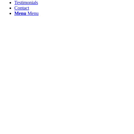
Testimonials
Contact
Menu
Menu