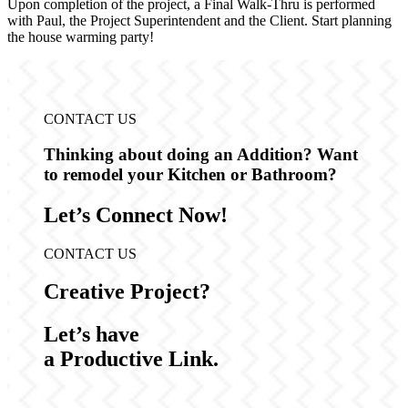
Upon completion of the project, a Final Walk-Thru is performed
with Paul, the Project Superintendent and the Client. Start planning
the house warming party!
CONTACT US
Thinking about doing an Addition?
Want
to remodel your Kitchen or Bathroom?
Let’s Connect Now!
CONTACT US
Creative Project?
Let’s have
a Productive Link.