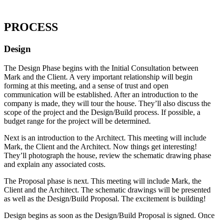
PROCESS
Design
The Design Phase begins with the Initial Consultation between
Mark and the Client. A very important relationship will begin
forming at this meeting, and a sense of trust and open
communication will be established. After an introduction to the
company is made, they will tour the house. They’ll also discuss the
scope of the project and the Design/Build process. If possible, a
budget range for the project will be determined.
Next is an introduction to the Architect. This meeting will include
Mark, the Client and the Architect. Now things get interesting!
They’ll photograph the house, review the schematic drawing phase
and explain any associated costs.
The Proposal phase is next. This meeting will include Mark, the
Client and the Architect. The schematic drawings will be presented
as well as the Design/Build Proposal. The excitement is building!
Design begins as soon as the Design/Build Proposal is signed. Once